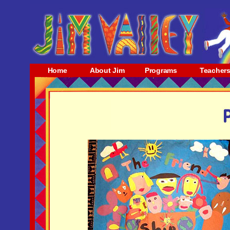
Home
About Jim
Programs
Teacher